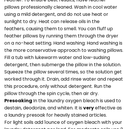
pillows professionally cleaned. Wash in cool water
using a mild detergent, and do not use heat or
sunlight to dry. Heat can release oils in the
feathers, causing them to smell. You can fluff up
feather pillows by running them through the dryer
on a no-heat setting. Hand washing: Hand washing is
the more conservative approach to washing pillows.
Fill a tub with lukewarm water and low-sudsing
detergent, then submerge the pillow in the solution.
Squeeze the pillow several times, so the solution get
worked through it. Drain, add rinse water and repeat
this procedure, only without detergent. Run the
pillow through the spin cycle, then air dry.
Presoaking
In the laundry oxygen bleach is used to
destain, deodorize, and whiten. It is
very
effective as
a laundry presoak for heavily stained articles.
For light soils add 1ounce of oxygen bleach with your