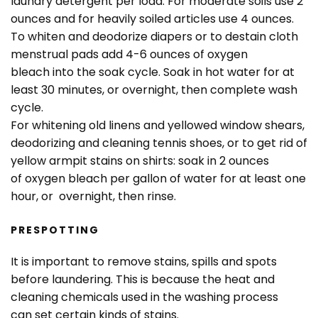
laundry detergent per load. For moderate soils use 2
ounces and for heavily soiled articles use 4 ounces.
To whiten and deodorize diapers or to destain cloth
menstrual pads add 4-6 ounces of oxygen
bleach into the soak cycle. Soak in hot water for at
least 30 minutes, or overnight, then complete wash
cycle.
For whitening old linens and yellowed window shears,
deodorizing and cleaning tennis shoes, or to get rid of
yellow armpit stains on shirts: soak in 2 ounces
of oxygen bleach per gallon of water for at least one
hour, or overnight, then rinse.
PRESPOTTING
It is important to remove stains, spills and spots
before laundering. This is because the heat and
cleaning chemicals used in the washing process
can set certain kinds of stains.