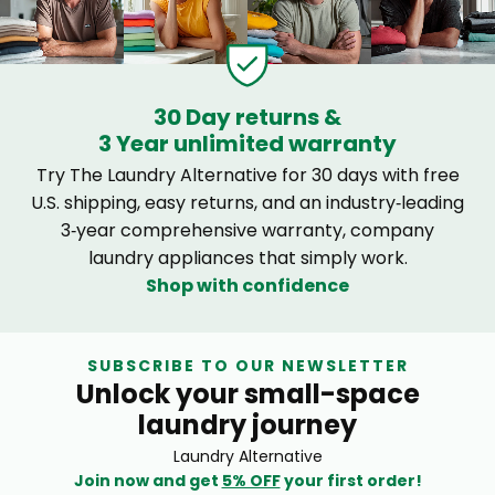
30 Day returns &
3 Year unlimited warranty
Try The Laundry Alternative for 30 days with free
U.S. shipping, easy returns, and an industry‑leading
3‑year comprehensive warranty, company
laundry appliances that simply work.
Shop with confidence
SUBSCRIBE TO OUR NEWSLETTER
Unlock your small-space
laundry journey
Laundry Alternative
Join now and get
5% OFF
your first order!