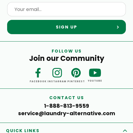
SIGN UP
FOLLOW US
Join our Community
YOUTUBE
FACEBOOK
INSTAGRAM
PINTEREST
CONTACT US
1-888-813-9559
service@laundry-alternative.com
QUICK LINKS