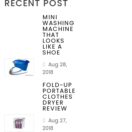
RECENT POST
MINI
WASHING
MACHINE
THAT
LOOKS
LIKE A
SHOE
Aug 28,
2018
FOLD-UP
PORTABLE
CLOTHES
DRYER
REVIEW
Aug 27,
2018