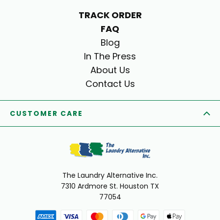
TRACK ORDER
FAQ
Blog
In The Press
About Us
Contact Us
CUSTOMER CARE
The Laundry Alternative Inc.
7310 Ardmore St. Houston TX
77054