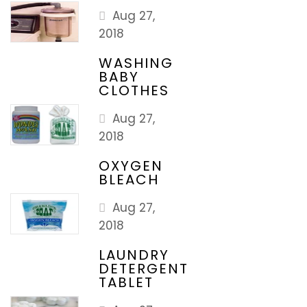
Aug 27,
2018
WASHING
BABY
CLOTHES
Aug 27,
2018
OXYGEN
BLEACH
Aug 27,
2018
LAUNDRY
DETERGENT
TABLET