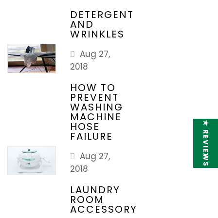
DETERGENT
AND
WRINKLES
Aug 27,
2018
HOW TO
PREVENT
WASHING
MACHINE
★ REVIEWS
HOSE
FAILURE
Aug 27,
2018
LAUNDRY
ROOM
ACCESSORY