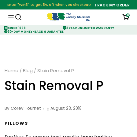
Enter "WIN5" to get 5% off when you checkout!
TRACK MY ORDER
0
SINCE 1998
3 YEAR UNLIMITED WARRANTY
30-DAY MONEY-BACK GUARANTEE
Home
/
Blog
/
Stain Removal P
Stain Removal P
By Corey Tournet
August 23, 2018
PILLOWS
Feather
: To ensure best results, have feather