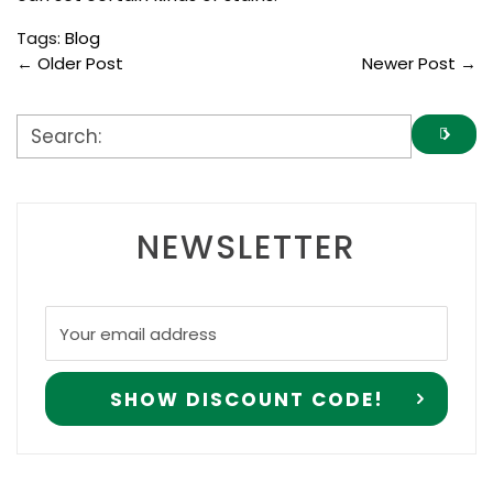
Tags:
Blog
←
Older Post
Newer Post
→
NEWSLETTER