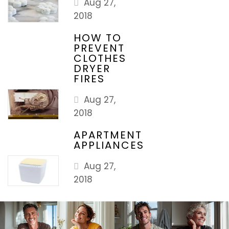
Aug 27,
2018
HOW TO
PREVENT
CLOTHES
DRYER
FIRES
Aug 27,
2018
APARTMENT
APPLIANCES
Aug 27,
2018