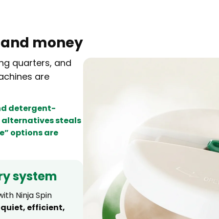
e
and money
ng quarters, and
achines are
and detergent-
alternatives steals
e” options are
ry system
ith Ninja Spin
—
quiet, efficient,