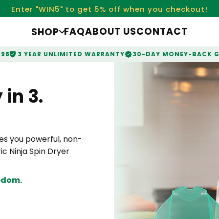
Enter "WIN5" to get 5% off when you checkout!
FAQ
ABOUT US
CONTACT
SHOP
998
3 YEAR UNLIMITED WARRANTY
30-DAY MONEY-BACK 
in 3.
s you powerful, non-
ic Ninja Spin Dryer
eedom.