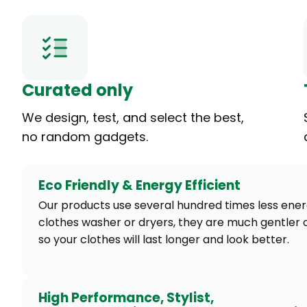
Curated only
We design, test, and select the best,
no random gadgets.
Eco Friendly & Energy Efficient
Our products use several hundred times less ene
clothes washer or dryers, they are much gentler o
so your clothes will last longer and look better.
High Performance, Stylist,