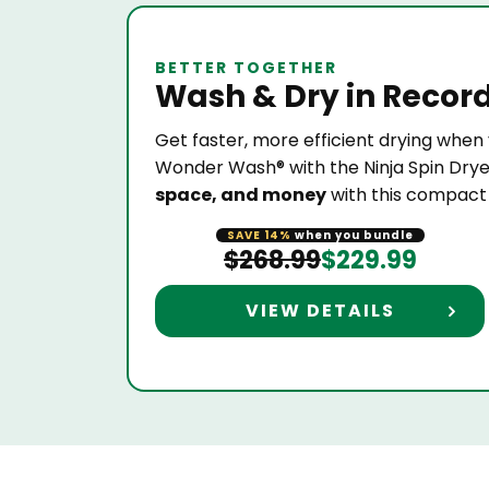
BETTER TOGETHER
Wash & Dry
in Recor
Get faster, more efficient drying when 
Wonder Wash® with the Ninja Spin Drye
space, and money
with this compac
SAVE 14%
when you bundle
$268.99
$229.99
VIEW DETAILS