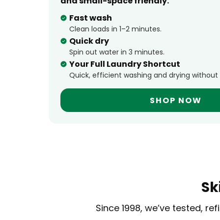
and small-space friendly.
Fast wash
Clean loads in 1–2 minutes.
Quick dry
Spin out water in 3 minutes.
Your Full Laundry Shortcut
Quick, efficient washing and drying without
SHOP NOW
Sk
Since 1998, we’ve tested, r