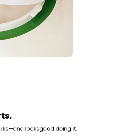
ts.
orks—and looks
good doing it.