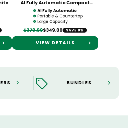
hite
AI Fully Automatic Compact
Portable Washing Machine
g
AI Fully Automatic
Portable & Countertop
Large Capacity
$379.00
$349.00
SAVE 8%
VIEW DETAILS
ERS
BUNDLES