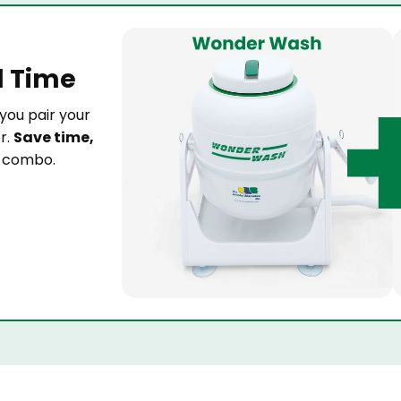
d Time
you pair your
r.
Save time,
t combo.