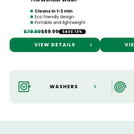
Cleans in 1-2 min
Eco friendly design
Portable and lightweight
$79.99
$69.99
SAVE 13%
VIEW DETAILS
VI
WASHERS