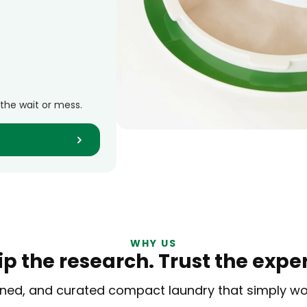
 the wait or mess.
WHY US
ip the research.
Trust the exper
efined, and curated compact laundry
that simply w