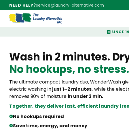
NEED HELP?
service@laundry-alternative.com
SINCE 1
Wash in 2 minutes. Dry 
No hookups, no stress.
The ultimate compact laundry duo, WonderWash give
electric washing in
just 1–2 minutes,
while the electr
removes 90% of moisture
in under 3 min.
Together, they deliver fast,
efficient laundry fr
No hookups required
Save time, energy, and money