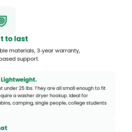
t to last
ble materials, 3‑year warranty,
-based support.
Lightweight.
 under 25 lbs. They are all small enough to fit
equire a washer dryer hookup. Ideal for
abins, camping, single people, college students
mat