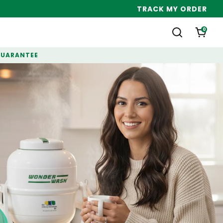
TRACK MY ORDER
0
GUARANTEE