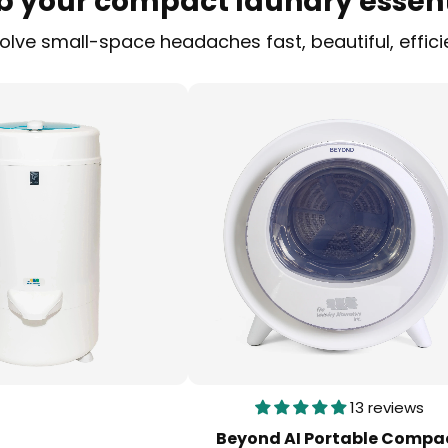
b your compact laundry essent
ve small-space headaches fast, beautiful, effici
13 reviews
Beyond AI Portable Compa