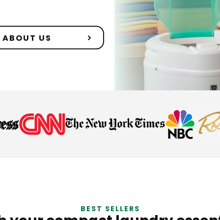
ABOUT US
BEST SELLERS