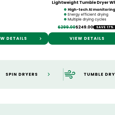
Lightweight Tumble Dryer W
High-tech AI monitorin
Energy efficient drying
Multiple drying cycles
$299.00
$249.00
SAVE 17%
EW DETAILS
VIEW DETAILS
SPIN DRYERS
TUMBLE DRY