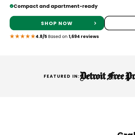
Compact and apartment-ready
SHOP NOW
4.8/5
Based on
1,694 reviews
FEATURED IN: