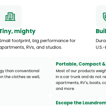
Tiny, mighty
Buil
Small footprint, big performance for
Dura
apartments, RVs, and studios.
U.S.
Portable, Compact & 
rgy than conventional
Most of our products weight
n the clothes as well,
in a car trunk and do not r
apartments, RV's, boats, c
and more.
Escape the Laundro