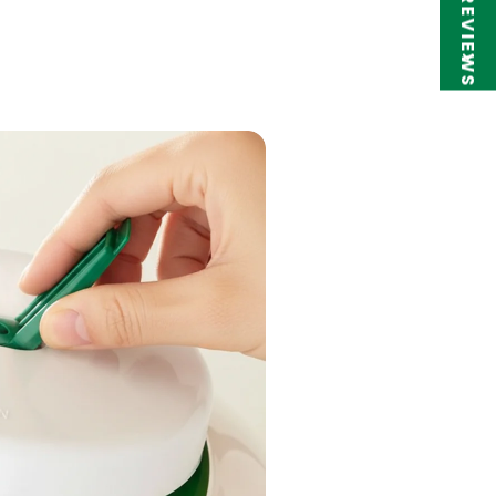
★ REVIEWS