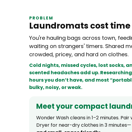
PROBLEM
Laundromats cost tim
You're hauling bags across town, feedi
waiting on strangers' timers. Shared m
crowded, pricey, and hard on clothes.
Cold nights, missed cycles, lost socks, 
scented headaches add up. Researching 
hours you don’t have, and most “portabl
bulky, noisy, or weak.
Meet your compact laund
Wonder Wash cleans in 1–2 minutes. Pair w
Dryer for near-dry clothes in 3 minutes