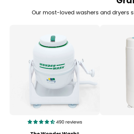
Gra
Our most-loved washers and dryers sol
490 reviews
The Wonder Wash®