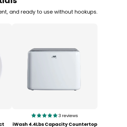
ials
ent, and ready to use without hookups.
3 reviews
ct
iWash 4.4Lbs Capacity Countertop