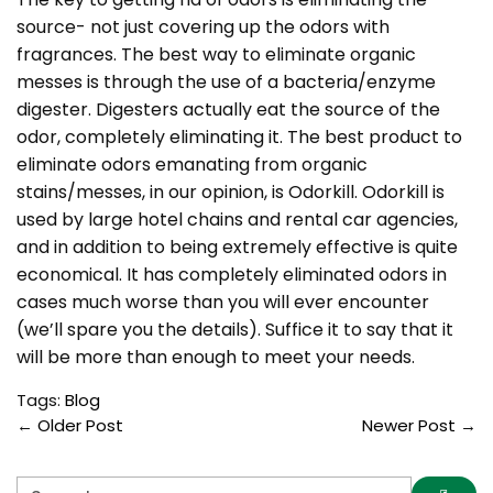
source- not just covering up the odors with
fragrances. The best way to eliminate organic
messes is through the use of a bacteria/enzyme
digester. Digesters actually eat the source of the
odor, completely eliminating it. The best product to
eliminate odors emanating from organic
stains/messes, in our opinion, is Odorkill. Odorkill is
used by large hotel chains and rental car agencies,
and in addition to being extremely effective is quite
economical. It has completely eliminated odors in
cases much worse than you will ever encounter
(we’ll spare you the details). Suffice it to say that it
will be more than enough to meet your needs.
Tags:
Blog
←
Older Post
Newer Post
→