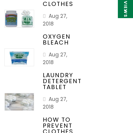
★ REVIEWS
CLOTHES
Aug 27,
2018
OXYGEN
BLEACH
Aug 27,
2018
LAUNDRY
DETERGENT
TABLET
Aug 27,
2018
HOW TO
PREVENT
CLOTHES