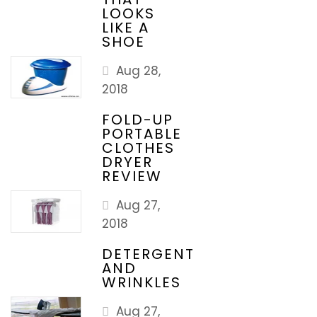
LOOKS
LIKE A
SHOE
Aug 28,
2018
FOLD-UP
PORTABLE
CLOTHES
DRYER
REVIEW
Aug 27,
2018
DETERGENT
AND
WRINKLES
Aug 27,