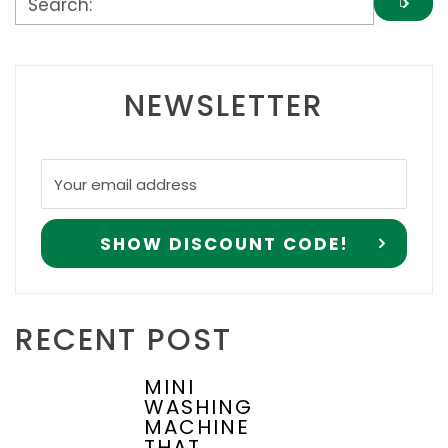
NEWSLETTER
RECENT POST
MINI
WASHING
MACHINE
THAT