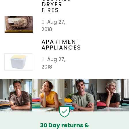
DRYER
FIRES
Aug 27,
2018
APARTMENT
APPLIANCES
Aug 27,
2018
30 Day returns &