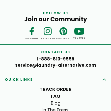
FOLLOW US
Join our Community
YOUTUBE
FACEBOOK
INSTAGRAM
PINTEREST
CONTACT US
1-888-813-9559
service@laundry-alternative.com
QUICK LINKS
TRACK ORDER
FAQ
Blog
In The Press