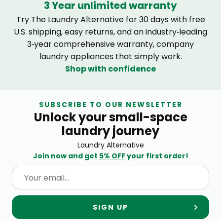
3 Year unlimited warranty
Try The Laundry Alternative for 30 days with free
U.S. shipping, easy returns, and an industry‑leading
3‑year comprehensive warranty, company
laundry appliances that simply work.
Shop with confidence
SUBSCRIBE TO OUR NEWSLETTER
Unlock your small-space
laundry journey
Laundry Alternative
Join now and get
5% OFF
your first order!
SIGN UP