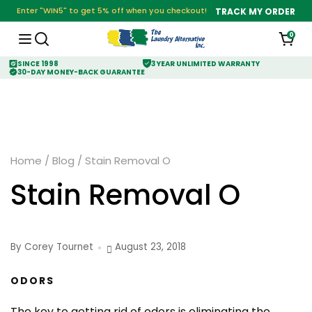
Enter "WIN5" to get 5% off when you checkout!
TRACK MY ORDER
0
SINCE 1998
3 YEAR UNLIMITED WARRANTY
30-DAY MONEY-BACK GUARANTEE
Home
/
Blog
/
Stain Removal O
Stain Removal O
By Corey Tournet
August 23, 2018
ODORS
The key to getting rid of odors is eliminating the