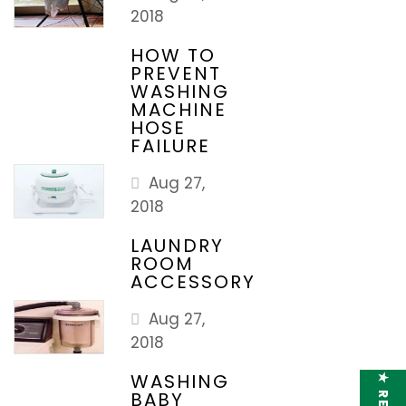
2018
HOW TO
PREVENT
WASHING
MACHINE
HOSE
FAILURE
Aug 27,
2018
LAUNDRY
ROOM
ACCESSORY
Aug 27,
2018
WASHING
BABY