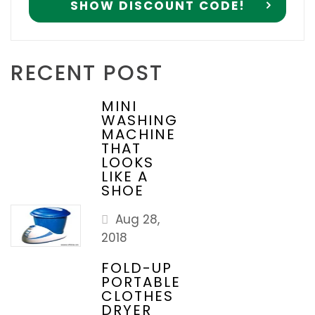
RECENT POST
MINI
WASHING
MACHINE
THAT
LOOKS
LIKE A
SHOE
Aug 28,
2018
FOLD-UP
PORTABLE
CLOTHES
DRYER