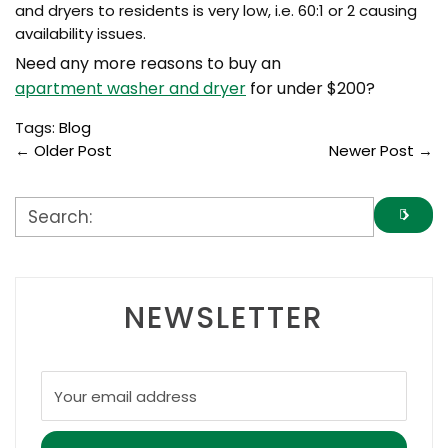
and dryers to residents is very low, i.e. 60:1 or 2 causing
availability issues.
Need any more reasons to buy an
apartment washer and dryer
for under $200?
Tags:
Blog
←
Older Post
Newer Post
→
NEWSLETTER