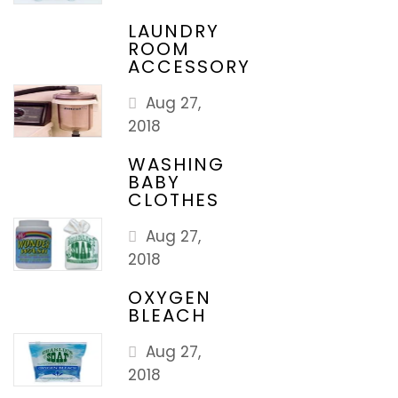
LAUNDRY
ROOM
ACCESSORY
Aug 27,
2018
WASHING
BABY
CLOTHES
Aug 27,
2018
OXYGEN
BLEACH
Aug 27,
2018