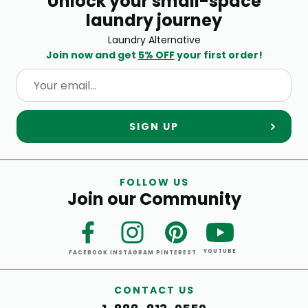
Unlock your small-space
laundry journey
Laundry Alternative
Join now and get
5% OFF
your first order!
SIGN UP
FOLLOW US
Join our Community
YOUTUBE
FACEBOOK
INSTAGRAM
PINTEREST
CONTACT US