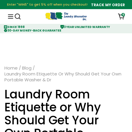
Enter "WIN5" to get 5% off when you checkout!
TRACK MY ORDER
0
SINCE 1998
3 YEAR UNLIMITED WARRANTY
30-DAY MONEY-BACK GUARANTEE
Home
/
Blog
/
Laundry Room Etiquette Or Why Should Get Your Own
Portable Washer & Dr
Laundry Room
Etiquette or Why
Should Get Your