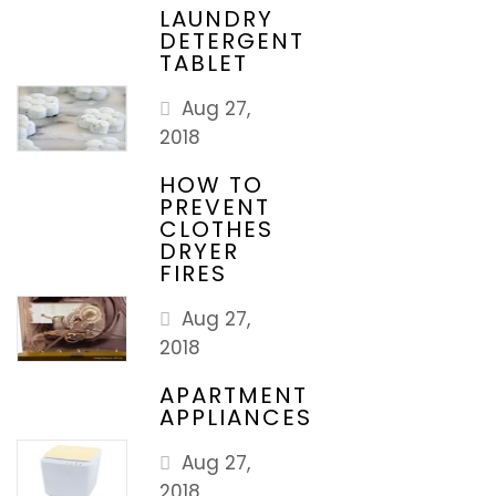
LAUNDRY
DETERGENT
TABLET
Aug 27,
2018
HOW TO
PREVENT
CLOTHES
DRYER
FIRES
Aug 27,
2018
APARTMENT
APPLIANCES
Aug 27,
2018