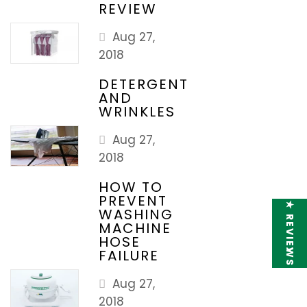
REVIEW
Aug 27,
2018
DETERGENT
AND
WRINKLES
Aug 27,
2018
HOW TO
PREVENT
★ REVIEWS
WASHING
MACHINE
HOSE
FAILURE
Aug 27,
2018