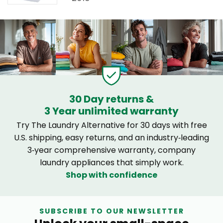
30 Day returns &
3 Year unlimited warranty
Try The Laundry Alternative for 30 days with free
U.S. shipping, easy returns, and an industry‑leading
3‑year comprehensive warranty, company
laundry appliances that simply work.
Shop with confidence
SUBSCRIBE TO OUR NEWSLETTER