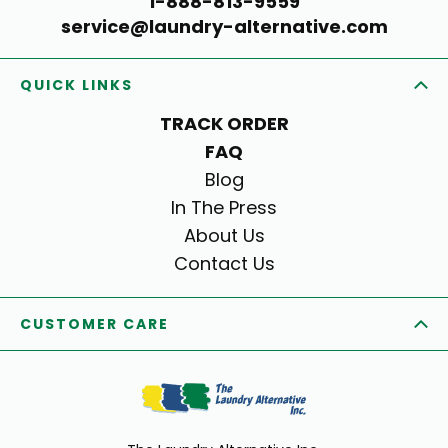
1-888-813-9559
service@laundry-alternative.com
QUICK LINKS
TRACK ORDER
FAQ
Blog
In The Press
About Us
Contact Us
CUSTOMER CARE