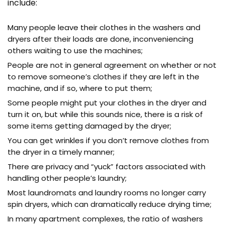
include:
Many people leave their clothes in the washers and
dryers after their loads are done, inconveniencing
others waiting to use the machines;
People are not in general agreement on whether or not
to remove someone’s clothes if they are left in the
machine, and if so, where to put them;
Some people might put your clothes in the dryer and
turn it on, but while this sounds nice, there is a risk of
some items getting damaged by the dryer;
You can get wrinkles if you don’t remove clothes from
the dryer in a timely manner;
There are privacy and “yuck” factors associated with
handling other people’s laundry;
Most laundromats and laundry rooms no longer carry
spin dryers, which can dramatically reduce drying time;
In many apartment complexes, the ratio of washers