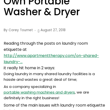
Own Portable
Washer & Dryer
By Corey Tournet
August 27, 2018
Reading through the posts on laundry room
etiquette at
http://www.apartmenttherapy.com/on-shared-
laundry-…
it really hit home in 2 ways:
Doing laundry in many shared laundry facilities is a
hassle and wastes a great deal of time;
As a company specializing in
portable washing machines and dryers
, we are
definitely in the right business!
Some of the main issues with laundry room etiquette