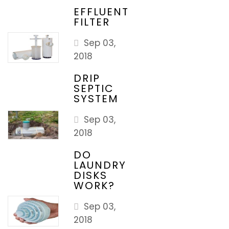
EFFLUENT
FILTER
Sep 03,
2018
DRIP
SEPTIC
SYSTEM
Sep 03,
2018
DO
LAUNDRY
DISKS
WORK?
Sep 03,
2018