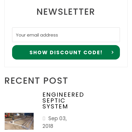
NEWSLETTER
RECENT POST
ENGINEERED
SEPTIC
SYSTEM
Sep 03,
2018