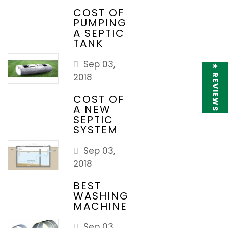
COST OF
PUMPING
A SEPTIC
TANK
Sep 03,
★ REVIEWS
2018
COST OF
A NEW
SEPTIC
SYSTEM
Sep 03,
2018
BEST
WASHING
MACHINE
Sep 03,