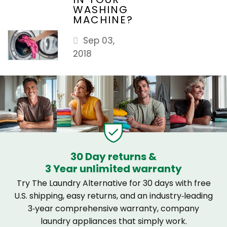
WASHING
MACHINE?
Sep 03,
2018
30 Day returns &
3 Year unlimited warranty
Try The Laundry Alternative for 30 days with free
U.S. shipping, easy returns, and an industry‑leading
3‑year comprehensive warranty, company
laundry appliances that simply work.