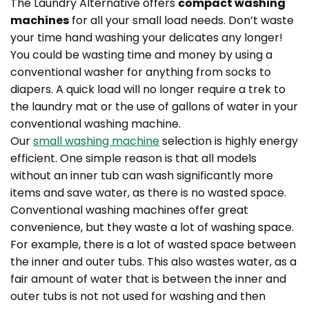
The Laundry Alternative offers
compact washing
machines
for all your small load needs. Don’t waste
your time hand washing your delicates any longer!
You could be wasting time and money by using a
conventional washer for anything from socks to
diapers. A quick load will no longer require a trek to
the laundry mat or the use of gallons of water in your
conventional washing machine.
Our
small washing machine
selection is highly energy
efficient. One simple reason is that all models
without an inner tub can wash significantly more
items and save water, as there is no wasted space.
Conventional washing machines offer great
convenience, but they waste a lot of washing space.
For example, there is a lot of wasted space between
the inner and outer tubs. This also wastes water, as a
fair amount of water that is between the inner and
outer tubs is not not used for washing and then