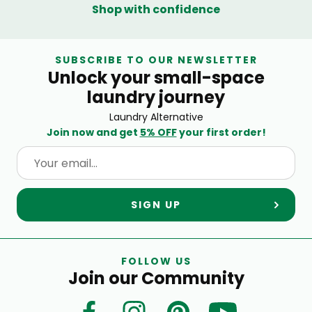
Shop with confidence
SUBSCRIBE TO OUR NEWSLETTER
Unlock your small-space
laundry journey
Laundry Alternative
Join now and get
5% OFF
your first order!
SIGN UP
FOLLOW US
Join our Community