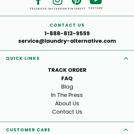
YOUTUBE
FACEBOOK
INSTAGRAM
PINTEREST
CONTACT US
1-888-813-9559
service@laundry-alternative.com
QUICK LINKS
TRACK ORDER
FAQ
Blog
In The Press
About Us
Contact Us
CUSTOMER CARE