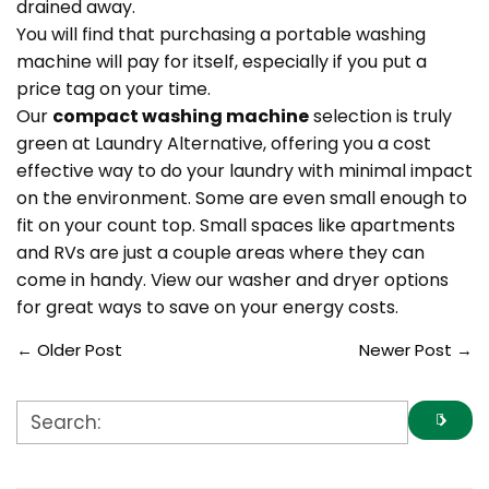
drained away.
You will find that purchasing a portable washing
machine will pay for itself, especially if you put a
price tag on your time.
Our
compact washing machine
selection is truly
green at Laundry Alternative, offering you a cost
effective way to do your laundry with minimal impact
on the environment. Some are even small enough to
fit on your count top. Small spaces like apartments
and RVs are just a couple areas where they can
come in handy. View our washer and dryer options
for great ways to save on your energy costs.
←
Older Post
Newer Post
→