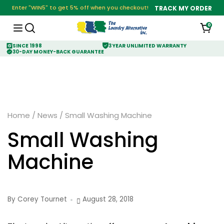
Enter "WIN5" to get 5% off when you checkout!
TRACK MY ORDER
0
SINCE 1998
3 YEAR UNLIMITED WARRANTY
30-DAY MONEY-BACK GUARANTEE
Home
/
News
/
Small Washing Machine
Small Washing
Machine
By Corey Tournet
August 28, 2018