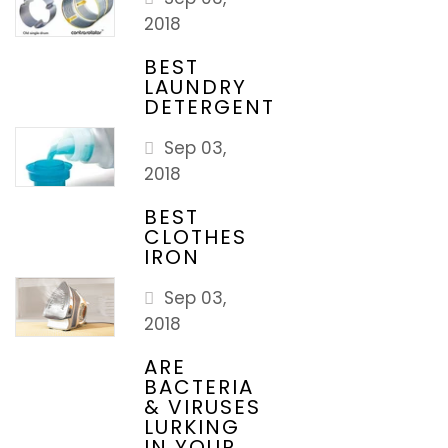
2018
BEST
LAUNDRY
DETERGENT
Sep 03,
2018
BEST
CLOTHES
IRON
Sep 03,
2018
ARE
BACTERIA
& VIRUSES
LURKING
IN YOUR