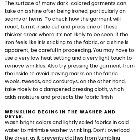
The surface of many dark-colored garments can
take on a shine after being ironed, particularly on
seams or hems. To check how the garment will
react, turn it inside out and press one of these
thicker areas where it’s not likely to be seen. If the
iron feels like it is sticking to the fabric, or a shine is
apparent, be careful in proceeding. You may have to
use a very low heat setting and a very light touch to
remove wrinkles. Also try pressing the garment from
the inside to avoid leaving marks on the fabric.
Wools, tweeds, and corduroys, on the other hand,
take nicely to a dampened pressing cloth, which
adds moisture and protects the fabric finish
WRINKLING BEGINS IN THE WASHER AND
DRYER.
Wash bright colors and lightly soiled fabrics in cold
water to minimize washer wrinkling. Don’t overload
the dryer, as it prevents clothes from tumbling