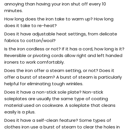
annoying than having your iron shut off every 10
minutes.
How long does the iron take to warm up? How long
does it take to re-heat?
Does it have adjustable heat settings, from delicate
fabrics to cotton/wool?
Is the iron cordless or not? If it has a cord, how long is it?
Reversible or pivoting cords allow right and left handed
ironers to work comfortably.
Does the iron offer a steam setting, or not? Does it
offer a burst of steam? A burst of steam is particularly
helpful for eliminating tough wrinkles.
Does it have a non-stick sole plate? Non-stick
soleplates are usually the same type of coating
material used on cookware. A soleplate that cleans
easily is a plus.
Does it have a self-clean feature? Some types of
clothes iron use a burst of steam to clear the holes in