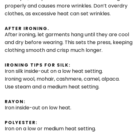
properly and causes more wrinkles. Don’t overdry
clothes, as excessive heat can set wrinkles.
AFTER IRONING.
After ironing, let garments hang until they are cool
and dry before wearing. This sets the press, keeping
clothing smooth and crisp much longer.
IRONING TIPS FOR SILK:
Iron silk inside-out on a low heat setting.
Ironing wool, mohair, cashmere, camel, alpaca.
Use steam and a medium heat setting.
RAYON:
Iron inside-out on low heat.
POLYESTER:
Iron on a low or medium heat setting.