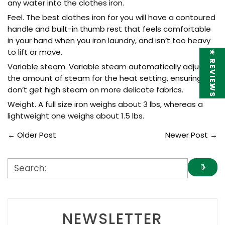
any water into the clothes iron.
Feel. The best clothes iron for you will have a contoured
handle and built-in thumb rest that feels comfortable
in your hand when you iron laundry, and isn’t too heavy
to lift or move.
★ REVIEWS
Variable steam. Variable steam automatically adjusts
the amount of steam for the heat setting, ensuring you
don’t get high steam on more delicate fabrics.
Weight. A full size iron weighs about 3 lbs, whereas a
lightweight one weighs about 1.5 lbs.
←
Older Post
Newer Post
→
NEWSLETTER