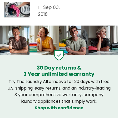
Sep 03,
2018
30 Day returns &
3 Year unlimited warranty
Try The Laundry Alternative for 30 days with free
U.S. shipping, easy returns, and an industry‑leading
3‑year comprehensive warranty, company
laundry appliances that simply work.
Shop with confidence