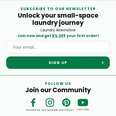
SUBSCRIBE TO OUR NEWSLETTER
Unlock your small-space
laundry journey
Laundry Alternative
Join now and get
5% OFF
your first order!
SIGN UP
FOLLOW US
Join our Community
YOUTUBE
FACEBOOK
INSTAGRAM
PINTEREST