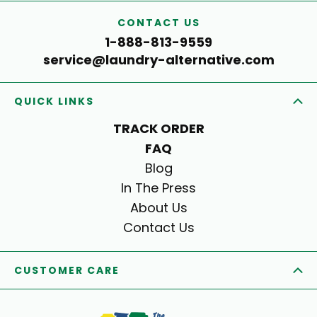
CONTACT US
1-888-813-9559
service@laundry-alternative.com
QUICK LINKS
TRACK ORDER
FAQ
Blog
In The Press
About Us
Contact Us
CUSTOMER CARE