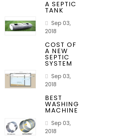
A SEPTIC
TANK
Sep 03,
2018
COST OF
A NEW
SEPTIC
SYSTEM
Sep 03,
2018
BEST
WASHING
MACHINE
Sep 03,
2018