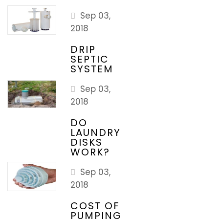
Sep 03,
2018
DRIP
SEPTIC
SYSTEM
Sep 03,
2018
DO
LAUNDRY
DISKS
WORK?
Sep 03,
2018
COST OF
PUMPING