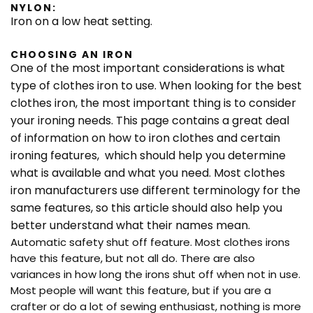
NYLON:
Iron on a low heat setting.
CHOOSING AN IRON
One of the most important considerations is what
type of clothes iron to use. When looking for the best
clothes iron, the most important thing is to consider
your ironing needs. This page contains a great deal
of information on how to iron clothes and certain
ironing features, which should help you determine
what is available and what you need. Most clothes
iron manufacturers use different terminology for the
same features, so this article should also help you
better understand what their names mean.
Automatic safety shut off feature. Most clothes irons
have this feature, but not all do. There are also
variances in how long the irons shut off when not in use.
Most people will want this feature, but if you are a
crafter or do a lot of sewing enthusiast, nothing is more