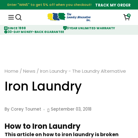
Enter "WIN5" to get 5% off when you checkout!
TRACK MY ORDER
0
SINCE 1998
3 YEAR UNLIMITED WARRANTY
30-DAY MONEY-BACK GUARANTEE
Home
/
News
/
Iron Laundry - The Laundry Alternative
Iron Laundry
By Corey Tournet
September 03, 2018
How to Iron Laundry
This article on how to iron laundry is broken