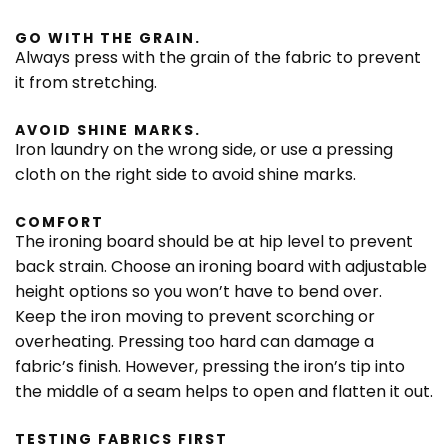
GO WITH THE GRAIN.
Always press with the grain of the fabric to prevent
it from stretching.
AVOID SHINE MARKS.
Iron laundry on the wrong side, or use a pressing
cloth on the right side to avoid shine marks.
COMFORT
The ironing board should be at hip level to prevent
back strain. Choose an ironing board with adjustable
height options so you won’t have to bend over.
Keep the iron moving to prevent scorching or
overheating. Pressing too hard can damage a
fabric’s finish. However, pressing the iron’s tip into
the middle of a seam helps to open and flatten it out.
TESTING FABRICS FIRST