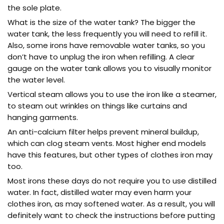
the sole plate.
What is the size of the water tank? The bigger the
water tank, the less frequently you will need to refill it.
Also, some irons have removable water tanks, so you
don’t have to unplug the iron when refilling. A clear
gauge on the water tank allows you to visually monitor
the water level.
Vertical steam allows you to use the iron like a steamer,
to steam out wrinkles on things like curtains and
hanging garments.
An anti-calcium filter helps prevent mineral buildup,
which can clog steam vents. Most higher end models
have this features, but other types of clothes iron may
too.
Most irons these days do not require you to use distilled
water. In fact, distilled water may even harm your
clothes iron, as may softened water. As a result, you will
definitely want to check the instructions before putting