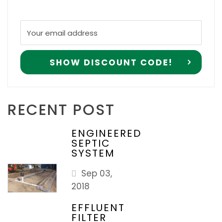
RECENT POST
ENGINEERED
SEPTIC
SYSTEM
Sep 03,
2018
EFFLUENT
FILTER