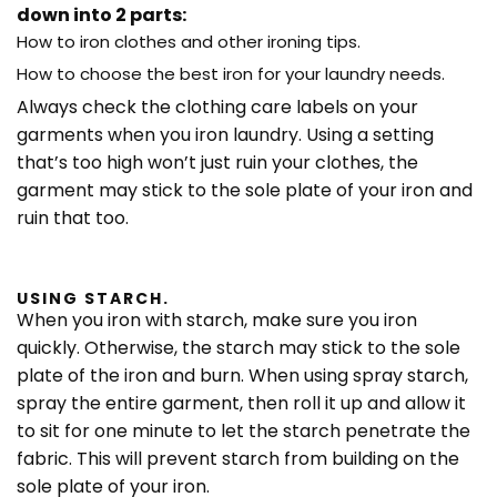
down into 2 parts:
How to iron clothes and other ironing tips.
How to choose the best iron for your laundry needs.
Always check the clothing care labels on your
garments when you iron laundry. Using a setting
that’s too high won’t just ruin your clothes, the
garment may stick to the sole plate of your iron and
ruin that too.
USING STARCH.
When you iron with starch, make sure you iron
quickly. Otherwise, the starch may stick to the sole
plate of the iron and burn. When using spray starch,
spray the entire garment, then roll it up and allow it
to sit for one minute to let the starch penetrate the
fabric. This will prevent starch from building on the
sole plate of your iron.