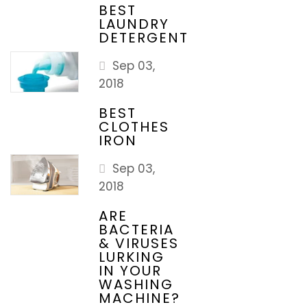
BEST
LAUNDRY
DETERGENT
Sep 03,
2018
BEST
CLOTHES
IRON
Sep 03,
2018
ARE
BACTERIA
& VIRUSES
LURKING
IN YOUR
WASHING
MACHINE?