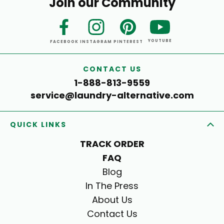
Join our Community
YOUTUBE
FACEBOOK
INSTAGRAM
PINTEREST
CONTACT US
1-888-813-9559
service@laundry-alternative.com
QUICK LINKS
TRACK ORDER
FAQ
Blog
In The Press
About Us
Contact Us