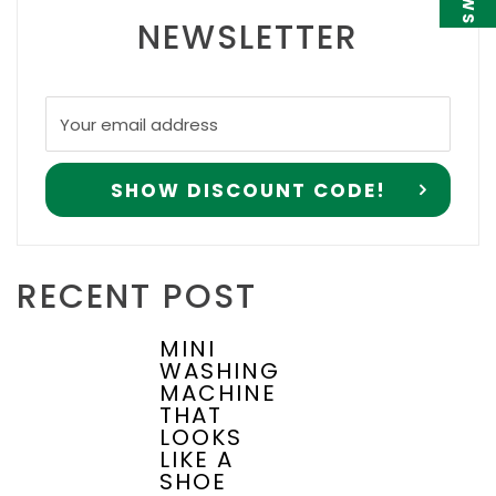
NEWSLETTER
RECENT POST
MINI
WASHING
MACHINE
THAT
LOOKS
LIKE A
SHOE