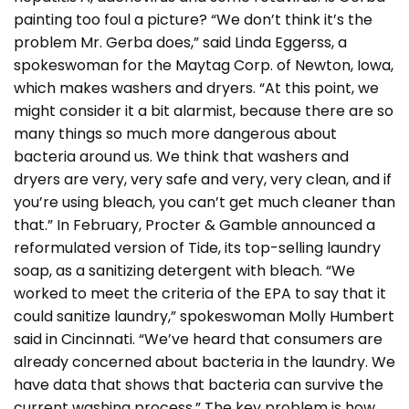
painting too foul a picture? “We don’t think it’s the
problem Mr. Gerba does,” said Linda Eggerss, a
spokeswoman for the Maytag Corp. of Newton, Iowa,
which makes washers and dryers. “At this point, we
might consider it a bit alarmist, because there are so
many things so much more dangerous about
bacteria around us. We think that washers and
dryers are very, very safe and very, very clean, and if
you’re using bleach, you can’t get much cleaner than
that.” In February, Procter & Gamble announced a
reformulated version of Tide, its top-selling laundry
soap, as a sanitizing detergent with bleach. “We
worked to meet the criteria of the EPA to say that it
could sanitize laundry,” spokeswoman Molly Humbert
said in Cincinnati. “We’ve heard that consumers are
already concerned about bacteria in the laundry. We
have data that shows that bacteria can survive the
current washing process.” The key problem is how