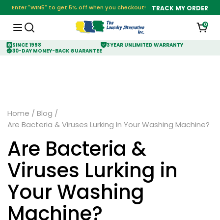
Enter "WIN5" to get 5% off when you checkout!
TRACK MY ORDER
0
SINCE 1998
3 YEAR UNLIMITED WARRANTY
30-DAY MONEY-BACK GUARANTEE
Home
/
Blog
/
Are Bacteria & Viruses Lurking In Your Washing Machine?
Are Bacteria &
Viruses Lurking in
Your Washing
Machine?