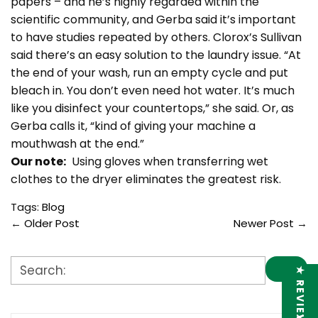
papers – and he’s highly regarded within the
scientific community, and Gerba said it’s important
to have studies repeated by others. Clorox’s Sullivan
said there’s an easy solution to the laundry issue. “At
the end of your wash, run an empty cycle and put
bleach in. You don’t even need hot water. It’s much
like you disinfect your countertops,” she said. Or, as
Gerba calls it, “kind of giving your machine a
mouthwash at the end.”
Our note:
Using gloves when transferring wet
clothes to the dryer eliminates the greatest risk.
Tags:
Blog
←
Older Post
Newer Post
→
★ REVIEWS