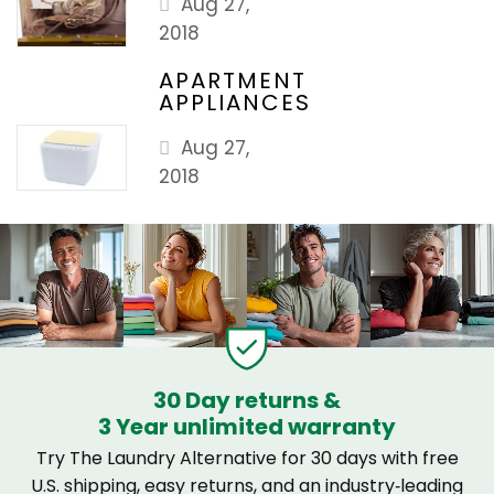
Aug 27,
2018
APARTMENT
APPLIANCES
Aug 27,
2018
30 Day returns &
3 Year unlimited warranty
Try The Laundry Alternative for 30 days with free
U.S. shipping, easy returns, and an industry‑leading