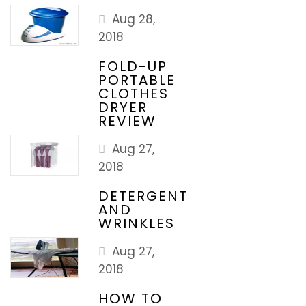
Aug 28,
2018
FOLD-UP
PORTABLE
CLOTHES
DRYER
REVIEW
Aug 27,
2018
DETERGENT
AND
WRINKLES
Aug 27,
2018
HOW TO