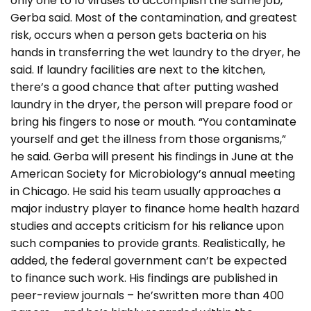
only one to 10 viruses to accomplish the same job,
Gerba said. Most of the contamination, and greatest
risk, occurs when a person gets bacteria on his
hands in transferring the wet laundry to the dryer, he
said. If laundry facilities are next to the kitchen,
there’s a good chance that after putting washed
laundry in the dryer, the person will prepare food or
bring his fingers to nose or mouth. “You contaminate
yourself and get the illness from those organisms,”
he said. Gerba will present his findings in June at the
American Society for Microbiology’s annual meeting
in Chicago. He said his team usually approaches a
major industry player to finance home health hazard
studies and accepts criticism for his reliance upon
such companies to provide grants. Realistically, he
added, the federal government can’t be expected
to finance such work. His findings are published in
peer-review journals – he’swritten more than 400