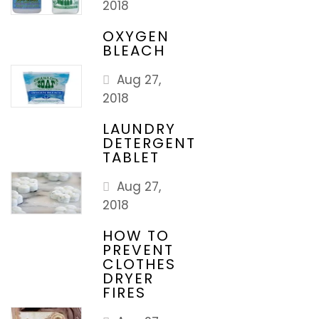
2018
OXYGEN
BLEACH
Aug 27,
2018
LAUNDRY
DETERGENT
TABLET
Aug 27,
2018
HOW TO
PREVENT
CLOTHES
DRYER
FIRES