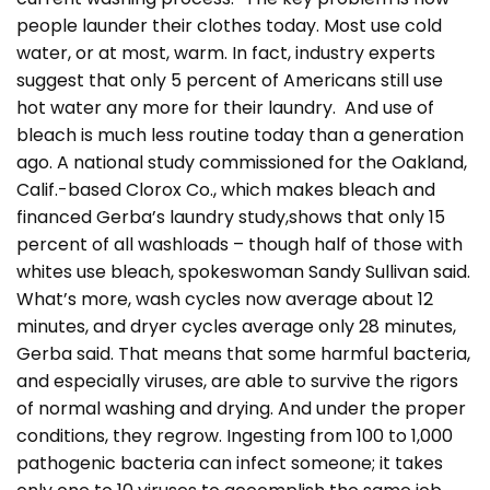
people launder their clothes today. Most use cold
water, or at most, warm. In fact, industry experts
suggest that only 5 percent of Americans still use
hot water any more for their laundry. And use of
bleach is much less routine today than a generation
ago. A national study commissioned for the Oakland,
Calif.-based Clorox Co., which makes bleach and
financed Gerba’s laundry study,shows that only 15
percent of all washloads – though half of those with
whites use bleach, spokeswoman Sandy Sullivan said.
What’s more, wash cycles now average about 12
minutes, and dryer cycles average only 28 minutes,
Gerba said. That means that some harmful bacteria,
and especially viruses, are able to survive the rigors
of normal washing and drying. And under the proper
conditions, they regrow. Ingesting from 100 to 1,000
pathogenic bacteria can infect someone; it takes