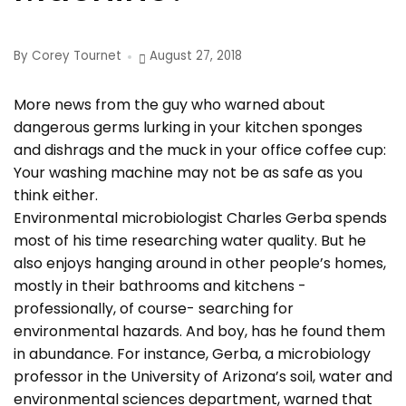
By Corey Tournet
August 27, 2018
More news from the guy who warned about
dangerous germs lurking in your kitchen sponges
and dishrags and the muck in your office coffee cup:
Your washing machine may not be as safe as you
think either.
Environmental microbiologist Charles Gerba spends
most of his time researching water quality. But he
also enjoys hanging around in other people’s homes,
mostly in their bathrooms and kitchens -
professionally, of course- searching for
environmental hazards. And boy, has he found them
in abundance. For instance, Gerba, a microbiology
professor in the University of Arizona’s soil, water and
environmental sciences department, warned that