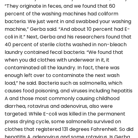
“They originate in feces, and we found that 60
percent of the washing machines had coliform
bacteria. We just went in and swabbed your washing
machine,” Gerba said. “And about 10 percent had E-
coli in it.” Next, Gerba and his researchers found that
40 percent of sterile cloths washed in non-bleach
laundry contained fecal bacteria. “We found that
when you did clothes with underwear in it, it
contaminated all the laundry. In fact, there was
enough left over to contaminate the next wash
load,” he said. Bacteria such as salmonella, which
causes food poisoning, and viruses including hepatitis
A and those most commonly causing childhood
diarrhea, rotavirus and adenovirus, also were
targeted. While E-coli was killed in the permanent
press drying cycle, some salmonella survived on
clothes that registered 131 degrees Fahrenheit. So did
hepatitis A, adenovirus and some rotavirus. Is Gerba