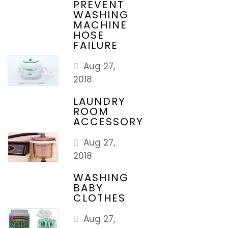
PREVENT
WASHING
MACHINE
HOSE
FAILURE
Aug 27,
2018
LAUNDRY
ROOM
ACCESSORY
Aug 27,
2018
WASHING
BABY
CLOTHES
Aug 27,