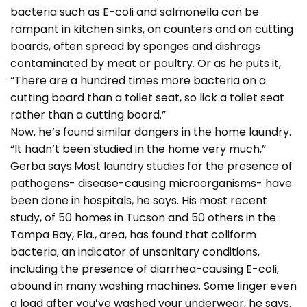
bacteria such as E-coli and salmonella can be
rampant in kitchen sinks, on counters and on cutting
boards, often spread by sponges and dishrags
contaminated by meat or poultry. Or as he puts it,
“There are a hundred times more bacteria on a
cutting board than a toilet seat, so lick a toilet seat
rather than a cutting board.”
Now, he’s found similar dangers in the home laundry.
“It hadn’t been studied in the home very much,”
Gerba says.Most laundry studies for the presence of
pathogens- disease-causing microorganisms- have
been done in hospitals, he says. His most recent
study, of 50 homes in Tucson and 50 others in the
Tampa Bay, Fla., area, has found that coliform
bacteria, an indicator of unsanitary conditions,
including the presence of diarrhea-causing E-coli,
abound in many washing machines. Some linger even
a load after you’ve washed your underwear, he says.