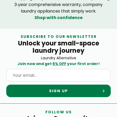
3‑year comprehensive warranty, company
laundry appliances that simply work.
Shop with confidence
SUBSCRIBE TO OUR NEWSLETTER
Unlock your small-space
laundry journey
Laundry Alternative
Join now and get
5% OFF
your first order!
SIGN UP
FOLLOW US